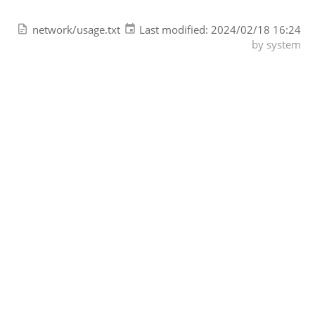
network/usage.txt
Last modified:
2024/02/18 16:24
by
system