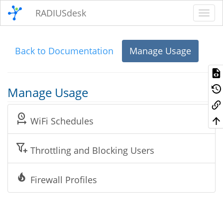
RADIUSdesk
Back to Documentation
Manage Usage
Manage Usage
WiFi Schedules
Throttling and Blocking Users
Firewall Profiles