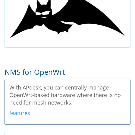
NMS for OpenWrt
With APdesk, you can centrally manage
OpenWrt-based hardware where there is no
need for mesh networks.
features