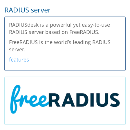
RADIUS server
RADIUSdesk is a powerful yet easy-to-use
RADIUS server based on FreeRADIUS.
FreeRADIUS is the world’s leading RADIUS
server.
features