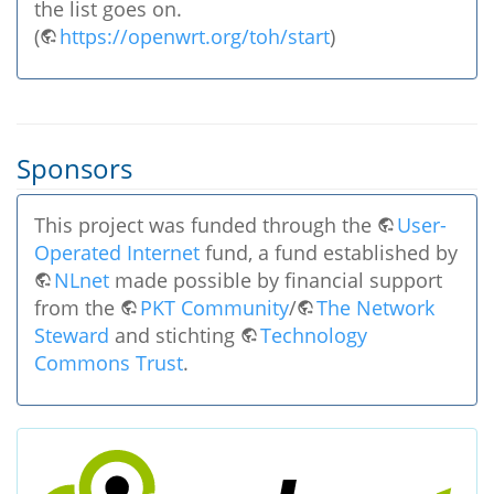
the list goes on.
(
https://openwrt.org/toh/start
)
Sponsors
This project was funded through the
User-
Operated Internet
fund, a fund established by
NLnet
made possible by financial support
from the
PKT Community
/
The Network
Steward
and stichting
Technology
Commons Trust
.