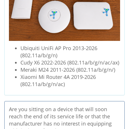
Ubiquiti UniFi AP Pro 2013-2026
(802.11a/b/g/n)
Cudy X6 2022-2026 (802.11a/b/g/n/ac/ax)
Meraki M24 2011-2026 (802.11a/b/g/n/)
Xiaomi Mi Router 4A 2019-2026
(802.11a/b/g/n/ac)
Are you sitting on a device that will soon
reach the end of its service life or that the
manufacturer has no interest in equipping