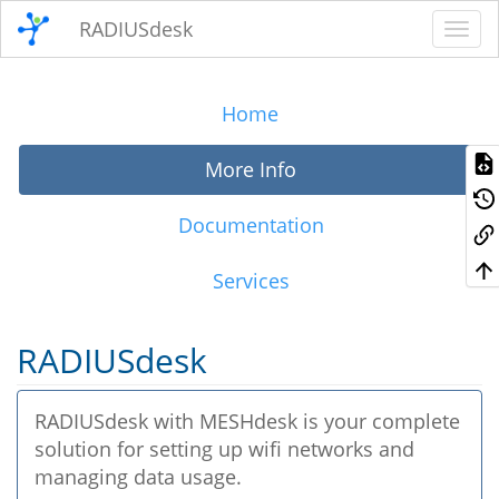
RADIUSdesk
Home
More Info
Documentation
Services
RADIUSdesk
RADIUSdesk with MESHdesk is your complete
solution for setting up wifi networks and
managing data usage.