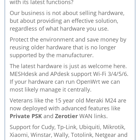
with its latest functions?
Our business is not about selling hardware,
but about providing an effective solution,
regardless of what hardware you use.
Protect the environment and save money by
reusing older hardware that is no longer
supported by the manufacturer.
The latest hardware is just as welcome here.
MESHdesk and APdesk support Wi-Fi 3/4/5/6.
If your hardware can run OpenWrt we can
most likely manage it centrally.
Veterans like the 15 year old Meraki M24 are
now deployed with advanced features like
Private PSK
and
Zerotier
WAN links.
Support for Cudy, Tp-Link, Ubiquiti, Mikrotik,
Xiaomi, Winstar, Wally, Totolink, Netgear and