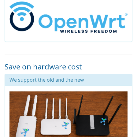
Save on hardware cost
We support the old and the new