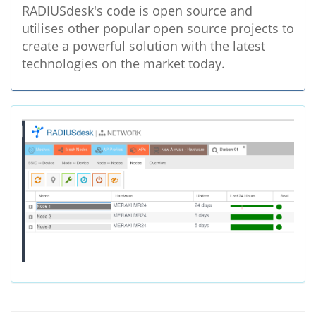
RADIUSdesk's code is open source and
utilises other popular open source projects to
create a powerful solution with the latest
technologies on the market today.