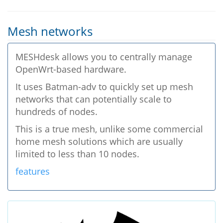
Mesh networks
MESHdesk allows you to centrally manage
OpenWrt-based hardware.
It uses Batman-adv to quickly set up mesh
networks that can potentially scale to
hundreds of nodes.
This is a true mesh, unlike some commercial
home mesh solutions which are usually
limited to less than 10 nodes.
features